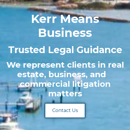
Kerr Means
Business
Trusted Legal Guidance
We represent clients in real
estate, business, and
commercial litigation
matters
Contact Us