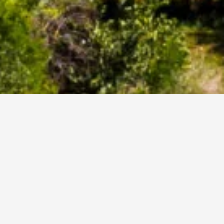
Business Law