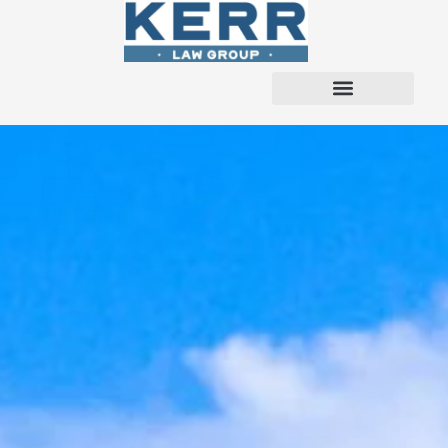
content